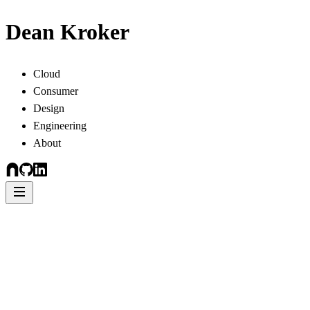
Dean Kroker
Cloud
Consumer
Design
Engineering
About